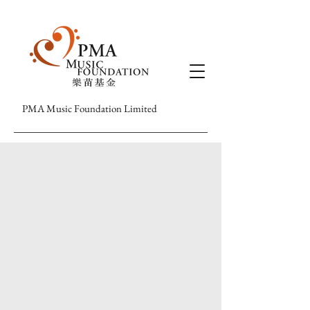
PMA Music Foundation Limited