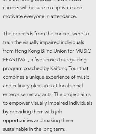
careers will be sure to captivate and
motivate everyone in attendance.
The proceeds from the concert were to
train the visually impaired individuals
from Hong Kong Blind Union for MUSIC
FEASTIVAL, a five senses tour-guiding
program coached by Kaifong Tour that
combines a unique experience of music
and culinary pleasures at local social
enterprise restaurants. The project aims
to empower visually impaired individuals
by providing them with job
opportunities and making these
sustainable in the long term.