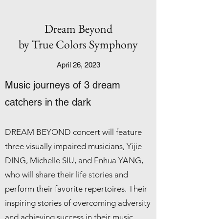
Dream Beyond
by True Colors Symphony
April 26, 2023
Music j
ourneys of 3 dream
catchers in the dark
DREAM BEYOND concert will feature
three visually impaired musicians, Yijie
DING, Michelle SIU, and Enhua YANG,
who will share their life stories and
perform their favorite repertoires. Their
inspiring stories of overcoming adversity
and achieving success in their music