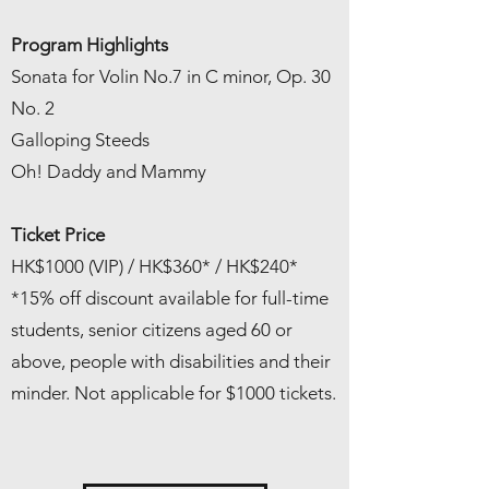
Program Highlights
Sonata for Volin No.7 in C minor, Op. 30
No. 2
Galloping Steeds
Oh! Daddy and Mammy
Ticket Price
HK$1000 (VIP) / HK$360* / HK$240*
*15% off discount available for full-time
students, senior citizens aged 60 or
above, people with disabilities and their
minder. Not applicable for $1000 tickets.