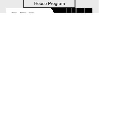
House Program