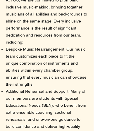
At TCS, we are committed to promoting
inclusive music-making, bringing together
musicians of all abilities and backgrounds to
shine on the same stage. Every inclusive
performance is the result of significant
dedication and resources from our team,
including:
Bespoke Music Rearrangement: Our music
team customizes each piece to fit the
unique combination of instruments and
abilities within every chamber group,
ensuring that every musician can showcase
their strengths.
Additional Rehearsal and Support: Many of
our members are students with Special
Educational Needs (SEN), who benefit from
extra ensemble coaching, sectional
rehearsals, and one-on-one guidance to
build confidence and deliver high-quality