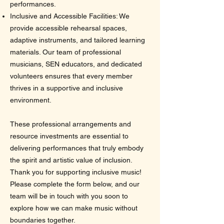
performances.
Inclusive and Accessible Facilities: We
provide accessible rehearsal spaces,
adaptive instruments, and tailored learning
materials. Our team of professional
musicians, SEN educators, and dedicated
volunteers ensures that every member
thrives in a supportive and inclusive
environment.
These professional arrangements and
resource investments are essential to
delivering performances that truly embody
the spirit and artistic value of inclusion.
Thank you for supporting inclusive music!
Please complete the form below, and our
team will be in touch with you soon to
explore how we can make music without
boundaries together.