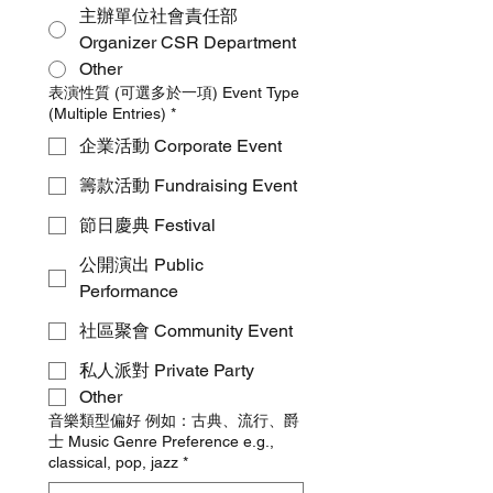
主辦單位社會責任部
Organizer CSR Department
Other
表演性質 (可選多於一項) Event Type
(Multiple Entries)
*
企業活動 Corporate Event
籌款活動 Fundraising Event
節日慶典 Festival
公開演出 Public
Performance
社區聚會 Community Event
私人派對 Private Party
Other
音樂類型偏好 例如：古典、流行、爵
士 Music Genre Preference e.g.,
classical, pop, jazz
*