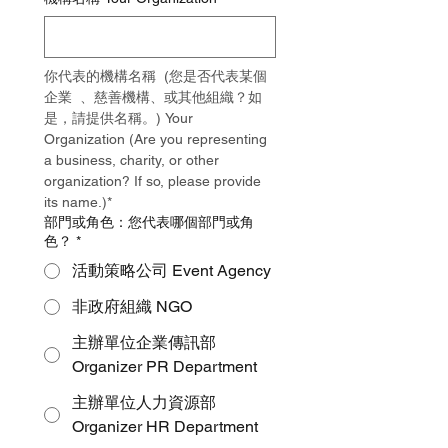
你代表的機構名稱  (您是否代表某個
企業  、慈善機構、或其他組織？如
是，請提供名稱。) Your 
Organization (Are you representing 
a business, charity, or other 
organization? If so, please provide 
its name.)*
部門或角色：您代表哪個部門或角
色？
*
活動策略公司 Event Agency
非政府組織 NGO
主辦單位企業傳訊部
Organizer PR Department
主辦單位人力資源部
Organizer HR Department