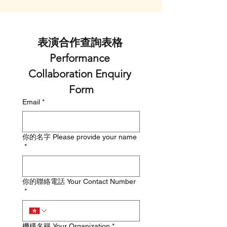
表演合作查詢表格 
Performance 
Collaboration Enquiry 
Form
Email
*
你的名字 Please provide your name
*
你的聯絡電話 Your Contact Number
*
機構名稱 Your Organization
*