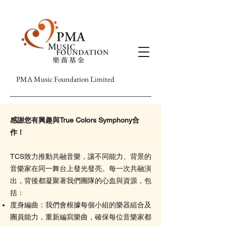
PMA Music Foundation Limited
感謝您有興趣與True Colors Symphony合
作！
TCS致力推動共融音樂，讓不同能力、背景的
音樂家在同一舞台上發光發亮。每一次共融演
出，背後都凝聚著我們團隊的心血與資源，包
括：
度身編曲：我們會根據每個小組的樂器組合及
團員能力，重新編寫樂曲，確保每位音樂家都