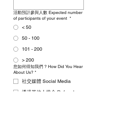
活動預計參與人數 Expected number
of participants of your event
*
< 50
50 - 100
101 - 200
> 200
您如何得知我們 ? How Did You Hear
About Us?
*
社交媒體 Social Media
透過其他人推介 Referral
Google 搜尋 Google Search
Other
特定歌曲要求：您對表演有沒有特定
歌曲或曲目要求？請列出或描述風
格。 Specific Song Requests ： Do
you have any specific songs or