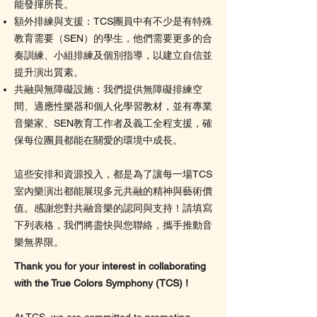
能發揮所長。
額外排練與支援：TCS團員中有不少是有特殊
教育需要（SEN）的學生，他們需要更多的合
奏訓練、小組排練及個別指導，以建立自信並
提升演出質素。
共融與無障礙設施：我們提供無障礙排練空
間、適應性樂器和個人化學習教材，並有專業
音樂家、SEN教育工作者及義工全程支援，確
保每位團員都能在關愛的環境中成長。
這些安排和資源投入，都是為了讓每一場TCS
室內樂演出都能展現多元共融的精神與藝術價
值。感謝您對共融音樂的認同與支持！請填寫
下列表格，我們將盡快與您聯絡，攜手推動音
樂無界限。
Thank you for your interest in collaborating
with the True Colors Symphony (TCS) !