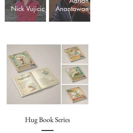
Adrian
Nick Vujicic
Anantawan
Hug Book Series