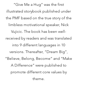
“Give Me a Hug” was the first
illustrated storybook published under
the PMF based on the true story of the
limbless motivational speaker, Nick
Vujicic. The book has been well-
received by readers and was translated
into 9 different languages in 10
versions. Thereafter, “Dream Big”,
“Believe, Belong, Become” and “Make
A Difference” were published to
promote different core values by
theme.