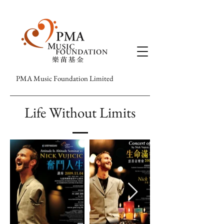
PMA Music Foundation Limited
Life Without Limits