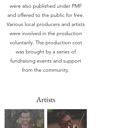
were also published under PMF
and offered to the public for free.
Various local producers and artists
were involved in the production
voluntarily. The production cost
was brought by a series of
fundraising events and support
from the community.
Artists