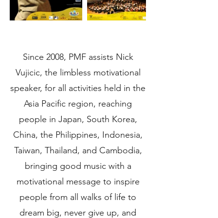
Since 2008, PMF assists Nick
Vujicic, the limbless motivational
speaker, for all activities held in the
Asia Pacific region, reaching
people in Japan, South Korea,
China, the Philippines, Indonesia,
Taiwan, Thailand, and Cambodia,
bringing good music with a
motivational message to inspire
people from all walks of life to
dream big, never give up, and