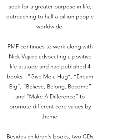
seek for a greater purpose in life,
outreaching to half a billion people
worldwide.
PMF continues to work along with
Nick Vujicic advocating a positive
life attitude and had published 4
books - “Give Me a Hug”, “Dream
Big”, “Believe, Belong, Become”
and “Make A Difference” to
promote different core values by
theme.
Besides children's books, two CDs