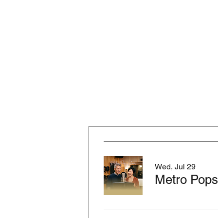
Wed, Jul 29
Metro Pops