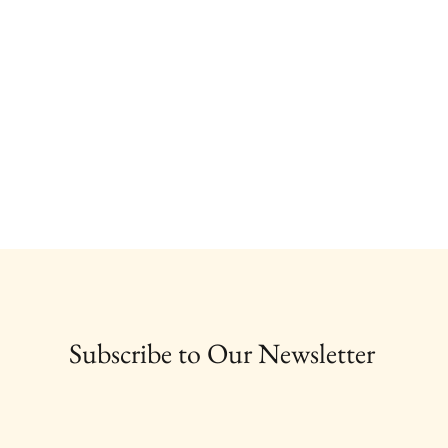
Subscribe to Our Newsletter