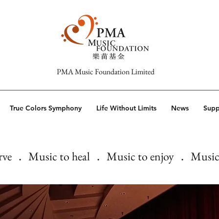
PMA Music Foundation Limited
True Colors Symphony
Life Without Limits
News
Supp
rve ． Music to heal ． Music to enjoy ． Music 