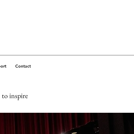
ort
Contact
to inspire