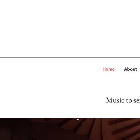
Home
About
Music to se