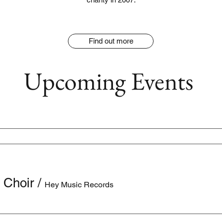
Find out more
Upcoming Events
 Choir
/
Hey Music Records