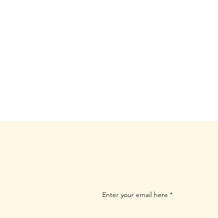
Enter your email here