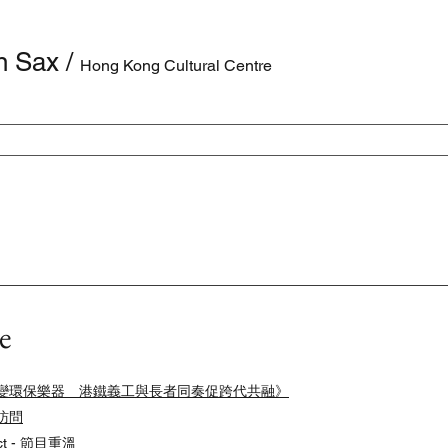
n Sax
/
Hong Kong Cultural Centre
e
役部件升級變環保樂器 港鐵義工與長者同奏促跨代共融》
台訪問
ect - 節目重溫