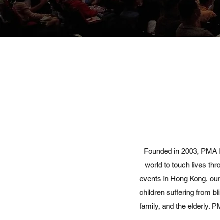
Founded in 2003, PMA M
world to touch lives th
events in Hong Kong, our 
children suffering from b
family, and the elderly.