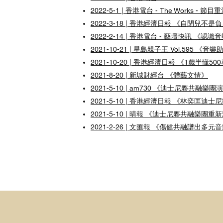
2022-5-1 | 香港電台 - The Works - 節目
2022-3-18 | 香港經濟日報 《自閉兒
2022-2-14 | 香港電台 - 藝壇快訊 《
2021-10-21 | 星島親子王 Vol.59
2021-10-20 | 香港經濟日報 《1歲
2021-8-20 | 新城財經台 《體藝文情》
2021-5-10 | am730 《迪士尼夥共融樂團演
2021-5-10 | 香港經濟日報 《林奕匡
2021-5-10 | 晴報 《迪士尼夥共融
2021-2-26 | 文匯報 《傷健共融譜出