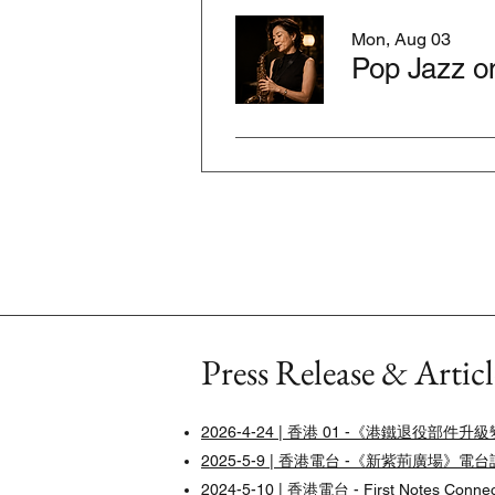
Mon, Aug 03
Pop Jazz o
Press Release & Articl
2026-4-24 | 香港 01 -《港鐵退
2025-5-9 | 香港電台 -《新紫荊廣場》電
2024-5-10 |
香港電台 - First Notes Conn