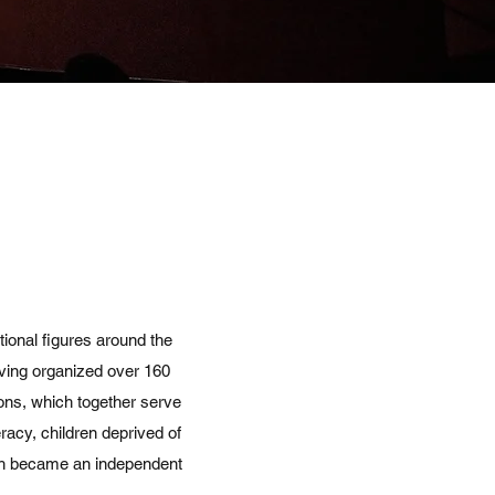
onal figures around the
aving organized over 160
ions, which together serve
racy, children deprived of
ich became an independent