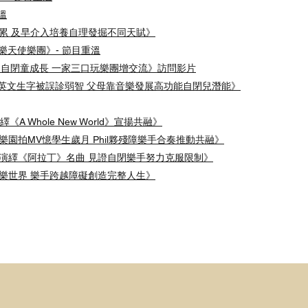
重溫
不是負累 及早介入培養自理發掘不同天賦》
認識音樂天使樂團》- 節目重溫
5 《音樂助自閉童成長 一家三口玩樂團增交流》訪問影片
半懂500英文生字被誤診弱智 父母靠音樂發展高功能自閉兒潛能》
繹《A Whole New World》宣揚共融》
迪士尼樂園拍MV憶學生歲月 Phil夥殘障樂手合奏推動共融》
樂團重新演繹《阿拉丁》名曲 見證自閉樂手努力克服限制》
多元音樂世界 樂手跨越障礙創造完整人生》