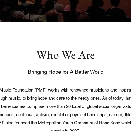
Who We Are
Bringing Hope for A Better World
usic Foundation (PMF) works with renowned musicians and inspirati
rough music, to bring hope and care to the needy ones. As of today, h
beneficiaries comprise more than 20 local or global social organizat
lindness, deafness, autism, mental or physical handicaps, cancer, illite
 PMF also founded the Metropolitan Youth Orchestra of Hong Kong wh
charity in 2007.