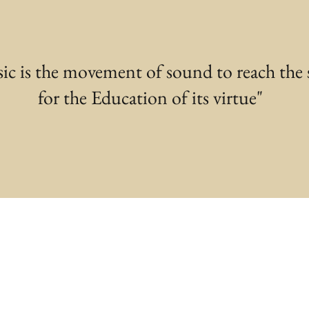
ic is the movement of sound to reach the 
for the Education of its virtue"