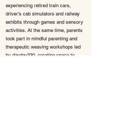
experiencing retired train cars,
driver’s cab simulators and railway
exhibits through games and sensory
activities. At the same time, parents
took part in mindful parenting and
therapeutic weaving workshops led
by dayday330, creating space to
breathe and share their stories with
other caregivers. A parallel service
arrangement allowed students and
parents to join separate but
simultaneous programmes, showing
how corporations, NGOs, social
enterprises and schools can work
together to make SEN families feel