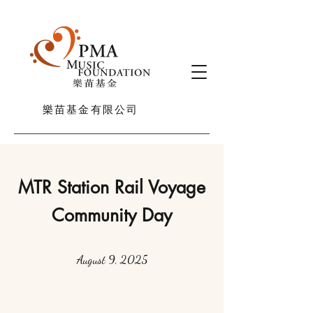
樂苗基金有限公司
MTR Station Rail Voyage
Community Day
August 9, 2025