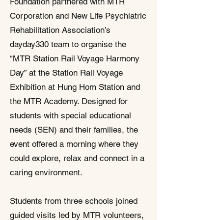
Foundation partnered with MTR
Corporation and New Life Psychiatric
Rehabilitation Association’s
dayday330 team to organise the
“MTR Station Rail Voyage Harmony
Day” at the Station Rail Voyage
Exhibition at Hung Hom Station and
the MTR Academy. Designed for
students with special educational
needs (SEN) and their families, the
event offered a morning where they
could explore, relax and connect in a
caring environment.​
Students from three schools joined
guided visits led by MTR volunteers,