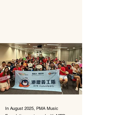
In August 2025, PMA Music